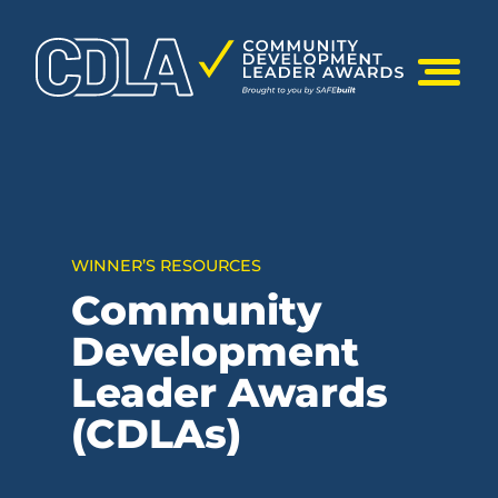
Skip
to
content
Mobile Me
WINNER’S RESOURCES
Community
Development
Leader Awards
(CDLAs)