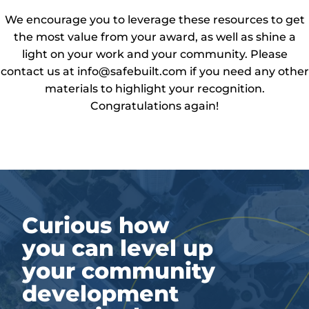
We encourage you to leverage these resources to get
the most value from your award, as well as shine a
light on your work and your community. Please
contact us at info@safebuilt.com if you need any other
materials to highlight your recognition.
Congratulations again!
Curious how
you can level up
your community
development