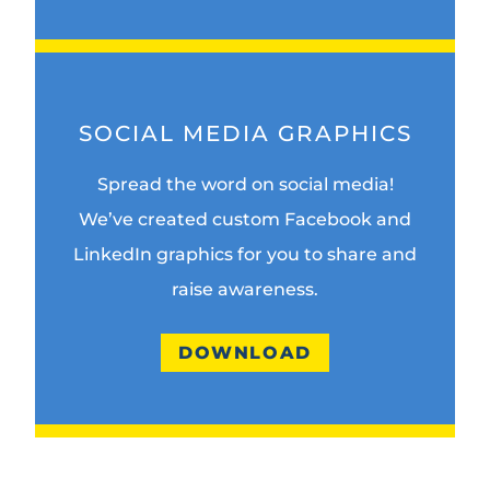
SOCIAL MEDIA GRAPHICS
Spread the word on social media!
We’ve created custom Facebook and
LinkedIn graphics for you to share and
raise awareness.
DOWNLOAD