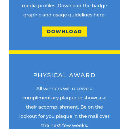
media profiles. Download the badge
graphic and usage guidelines here.
DOWNLOAD
PHYSICAL AWARD
All winners will receive a
complimentary plaque to showcase
their accomplishment. Be on the
lookout for you plaque in the mail over
the next few weeks.