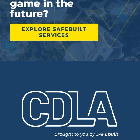
game in the
future?
EXPLORE SAFEBUILT
SERVICES