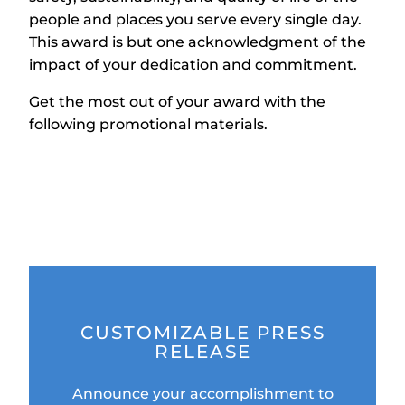
people and places you serve every single day.
This award is but one acknowledgment of the
impact of your dedication and commitment.
Get the most out of your award with the
following promotional materials.
CUSTOMIZABLE PRESS
RELEASE
Announce your accomplishment to