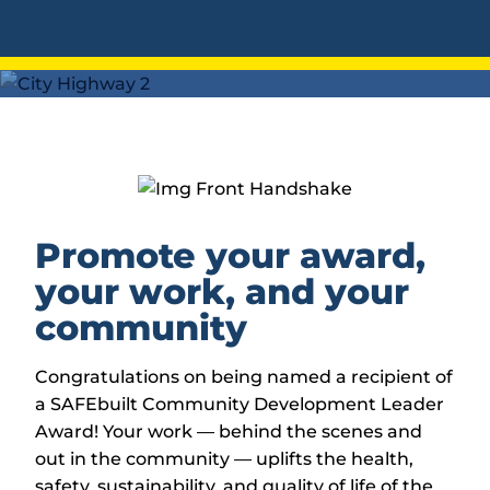
Promote your award,
your work, and your
community
Congratulations on being named a recipient of
a SAFEbuilt Community Development Leader
Award! Your work — behind the scenes and
out in the community — uplifts the health,
safety, sustainability, and quality of life of the