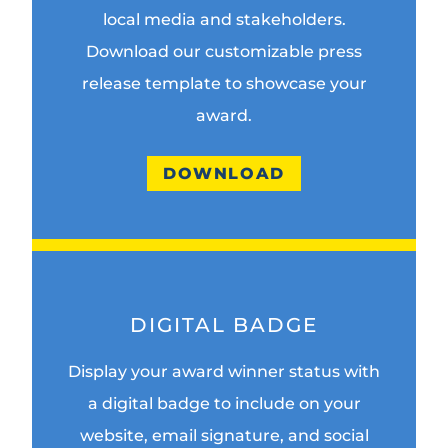
local media and stakeholders.
Download our customizable press
release template to showcase your
award.
DOWNLOAD
DIGITAL BADGE
Display your award winner status with
a digital badge to include on your
website, email signature, and social